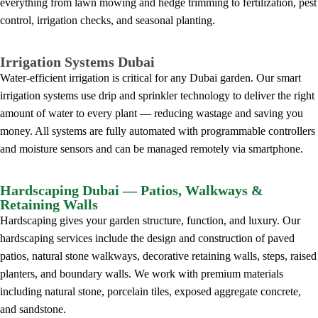
everything from lawn mowing and hedge trimming to fertilization, pest
control, irrigation checks, and seasonal planting.
Irrigation Systems Dubai
Water-efficient irrigation is critical for any Dubai garden. Our smart
irrigation systems use drip and sprinkler technology to deliver the right
amount of water to every plant — reducing wastage and saving you
money. All systems are fully automated with programmable controllers
and moisture sensors and can be managed remotely via smartphone.
Hardscaping Dubai — Patios, Walkways &
Retaining Walls
Hardscaping gives your garden structure, function, and luxury. Our
hardscaping services include the design and construction of paved
patios, natural stone walkways, decorative retaining walls, steps, raised
planters, and boundary walls. We work with premium materials
including natural stone, porcelain tiles, exposed aggregate concrete,
and sandstone.