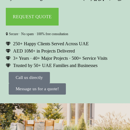
🔒 Secure · No spam · 100% free consultation
250+ Happy Clients Served Across UAE
AED 10M+ in Projects Delivered
3+ Years · 40+ Major Projects · 500+ Service Visits
Trusted by 50+ UAE Families and Businesses
Call us directly
Message us for a quote!