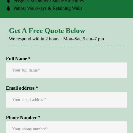
Pergolas & Outdoor Shade Structures
Patios, Walkways & Retaining Walls
Get A Free Quote Below
We respond within 2 hours · Mon–Sat, 9 am–7 pm
Full Name *
Email address *
Phone Number *