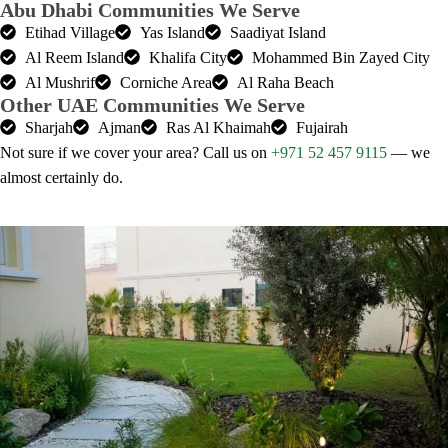
Abu Dhabi Communities We Serve
Etihad Village
Yas Island
Saadiyat Island
Al Reem Island
Khalifa City
Mohammed Bin Zayed City
Al Mushrif
Corniche Area
Al Raha Beach
Other UAE Communities We Serve
Sharjah
Ajman
Ras Al Khaimah
Fujairah
Not sure if we cover your area? Call us on
+971 52 457 9115
— we
almost certainly do.