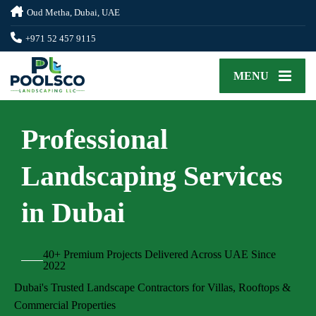
Oud Metha, Dubai, UAE
+971 52 457 9115
MENU
Professional
Landscaping Services
in Dubai
40+ Premium Projects Delivered Across UAE Since
2022
Dubai's Trusted Landscape Contractors for Villas, Rooftops &
Commercial Properties