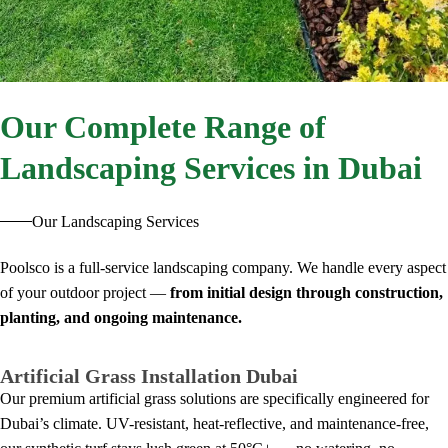
Our
Complete Range of
Landscaping Services in Dubai
Our Landscaping Services
Poolsco is a full-service landscaping company. We handle every aspect
of your outdoor project —
from initial design through construction,
planting, and ongoing maintenance.
Artificial Grass Installation Dubai
Our premium artificial grass solutions are specifically engineered for
Dubai’s climate. UV-resistant, heat-reflective, and maintenance-free,