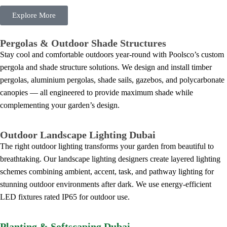
Explore More
Pergolas & Outdoor Shade Structures
Stay cool and comfortable outdoors year-round with Poolsco’s custom
pergola and shade structure solutions. We design and install timber
pergolas, aluminium pergolas, shade sails, gazebos, and polycarbonate
canopies — all engineered to provide maximum shade while
complementing your garden’s design.
Outdoor Landscape Lighting Dubai
The right outdoor lighting transforms your garden from beautiful to
breathtaking. Our landscape lighting designers create layered lighting
schemes combining ambient, accent, task, and pathway lighting for
stunning outdoor environments after dark. We use energy-efficient
LED fixtures rated IP65 for outdoor use.
Planting & Softscaping Dubai