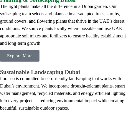
The right plants make all the difference in a Dubai garden. Our
softscaping team selects and plants climate-adapted trees, shrubs,
ground covers, and flowering plants that thrive in the UAE’s desert
conditions. We source plants locally where possible and use UAE-
appropriate soil mixes and fertilizers to ensure healthy establishment
and long-term growth.
Explore More
Sustainable Landscaping Dubai
Poolsco is committed to eco-friendly landscaping that works with
Dubai’s environment. We incorporate drought-tolerant plants, smart
water management, recycled materials, and energy-efficient lighting
into every project — reducing environmental impact while creating
beautiful, sustainable outdoor spaces.