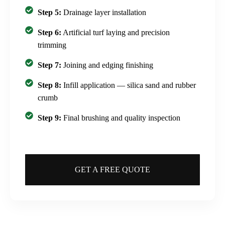
Step 5:
Drainage layer installation
Step 6:
Artificial turf laying and precision
trimming
Step 7:
Joining and edging finishing
Step 8:
Infill application — silica sand and rubber
crumb
Step 9:
Final brushing and quality inspection
GET A FREE QUOTE