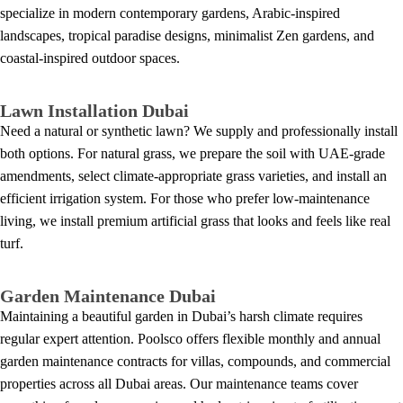
specialize in modern contemporary gardens, Arabic-inspired
landscapes, tropical paradise designs, minimalist Zen gardens, and
coastal-inspired outdoor spaces.
Lawn Installation Dubai
Need a natural or synthetic lawn? We supply and professionally install
both options. For natural grass, we prepare the soil with UAE-grade
amendments, select climate-appropriate grass varieties, and install an
efficient irrigation system. For those who prefer low-maintenance
living, we install premium artificial grass that looks and feels like real
turf.
Garden Maintenance Dubai
Maintaining a beautiful garden in Dubai’s harsh climate requires
regular expert attention. Poolsco offers flexible monthly and annual
garden maintenance contracts for villas, compounds, and commercial
properties across all Dubai areas. Our maintenance teams cover