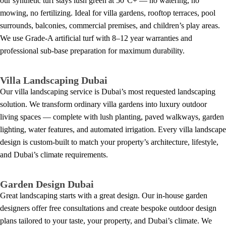
our synthetic turf stays lush green at 50°C+ — no watering, no
mowing, no fertilizing. Ideal for villa gardens, rooftop terraces, pool
surrounds, balconies, commercial premises, and children’s play areas.
We use Grade-A artificial turf with 8–12 year warranties and
professional sub-base preparation for maximum durability.
Villa Landscaping Dubai
Our villa landscaping service is Dubai’s most requested landscaping
solution. We transform ordinary villa gardens into luxury outdoor
living spaces — complete with lush planting, paved walkways, garden
lighting, water features, and automated irrigation. Every villa landscape
design is custom-built to match your property’s architecture, lifestyle,
and Dubai’s climate requirements.
Garden Design Dubai
Great landscaping starts with a great design. Our in-house garden
designers offer free consultations and create bespoke outdoor design
plans tailored to your taste, your property, and Dubai’s climate. We