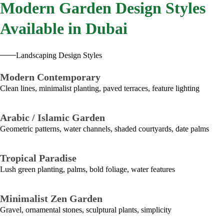
Modern
Garden Design Styles
Available in Dubai
Landscaping Design Styles
Modern Contemporary
Clean lines, minimalist planting, paved terraces, feature lighting
Arabic / Islamic Garden
Geometric patterns, water channels, shaded courtyards, date palms
Tropical Paradise
Lush green planting, palms, bold foliage, water features
Minimalist Zen Garden
Gravel, ornamental stones, sculptural plants, simplicity