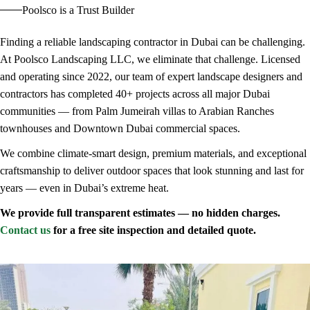
Poolsco is a Trust Builder
Finding a reliable landscaping contractor in Dubai can be challenging.
At Poolsco Landscaping LLC, we eliminate that challenge. Licensed
and operating since 2022, our team of expert landscape designers and
contractors has completed 40+ projects across all major Dubai
communities — from Palm Jumeirah villas to Arabian Ranches
townhouses and Downtown Dubai commercial spaces.
We combine climate-smart design, premium materials, and exceptional
craftsmanship to deliver outdoor spaces that look stunning and last for
years — even in Dubai’s extreme heat.
We provide full transparent estimates — no hidden charges.
Contact us
for a free site inspection and detailed quote.