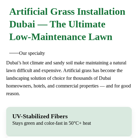
Artificial
Grass Installation
Dubai — The Ultimate
Low-Maintenance Lawn
Our specialty
Dubai’s hot climate and sandy soil make maintaining a natural
lawn difficult and expensive. Artificial grass has become the
landscaping solution of choice for thousands of Dubai
homeowners, hotels, and commercial properties — and for good
reason.
UV-Stabilized Fibers
Stays green and color-fast in 50°C+ heat