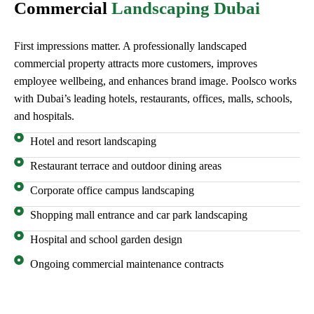
Commercial
Landscaping Dubai
First impressions matter. A professionally landscaped
commercial property attracts more customers, improves
employee wellbeing, and enhances brand image. Poolsco works
with Dubai’s leading hotels, restaurants, offices, malls, schools,
and hospitals.
Hotel and resort landscaping
Restaurant terrace and outdoor dining areas
Corporate office campus landscaping
Shopping mall entrance and car park landscaping
Hospital and school garden design
Ongoing commercial maintenance contracts