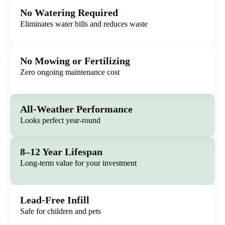
No Watering Required
Eliminates water bills and reduces waste
No Mowing or Fertilizing
Zero ongoing maintenance cost
All-Weather Performance
Looks perfect year-round
8–12 Year Lifespan
Long-term value for your investment
Lead-Free Infill
Safe for children and pets