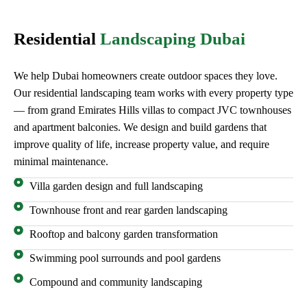
Residential
Landscaping Dubai
We help Dubai homeowners create outdoor spaces they love.
Our residential landscaping team works with every property type
— from grand Emirates Hills villas to compact JVC townhouses
and apartment balconies. We design and build gardens that
improve quality of life, increase property value, and require
minimal maintenance.
Villa garden design and full landscaping
Townhouse front and rear garden landscaping
Rooftop and balcony garden transformation
Swimming pool surrounds and pool gardens
Compound and community landscaping