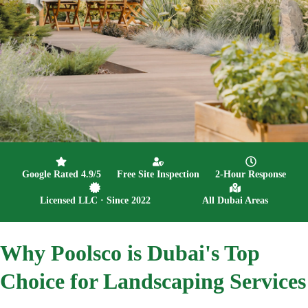
Google Rated 4.9/5
Free Site Inspection
2-Hour Response
Licensed LLC · Since 2022
All Dubai Areas
Why
Poolsco is Dubai's Top
Choice for Landscaping Services