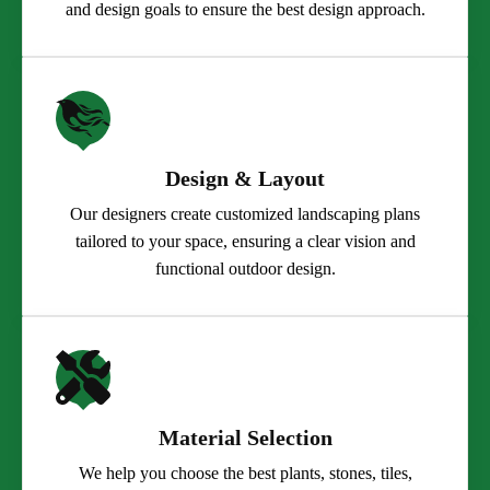
and design goals to ensure the best design approach.
Design & Layout
Our designers create customized landscaping plans
tailored to your space, ensuring a clear vision and
functional outdoor design.
Material Selection
We help you choose the best plants, stones, tiles,