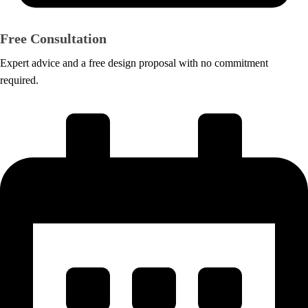
Free Consultation
Expert advice and a free design proposal with no commitment
required.