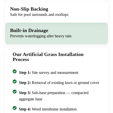
Non-Slip Backing
Safe for pool surrounds and rooftops
Built-in Drainage
Prevents waterlogging after heavy rain
Our Artificial Grass Installation
Process
Step 1:
Site survey and measurement
Step 2:
Removal of existing lawn or ground cover
Step 3:
Sub-base preparation — compacted
aggregate base
Step 4:
Weed membrane installation