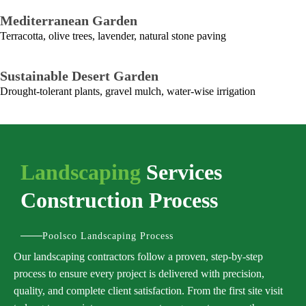
Mediterranean Garden
Terracotta, olive trees, lavender, natural stone paving
Sustainable Desert Garden
Drought-tolerant plants, gravel mulch, water-wise irrigation
Landscaping
Services
Construction Process
Poolsco Landscaping Process
Our landscaping contractors follow a proven, step-by-step
process to ensure every project is delivered with precision,
quality, and complete client satisfaction. From the first site visit