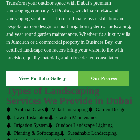
Transform your outdoor space with Dubai’s premium
landscaping company. At Poolsco, we deliver end-to-end
landscaping solutions — from artificial grass installation and
bespoke garden design to smart irrigation systems, hardscaping,
and year-round garden maintenance. Whether it’s a luxury villa
in Jumeirah or a commercial property in Business Bay, our
certified landscape contractors bring your vision to life with
precision, quality materials, and a free design consultation.
View Portfolio Gallery
Our Process
Types of Landscaping
Services We Provide in Dubai
Artificial Grass
Villa Landscaping
Garden Design
Lawn Installation
Garden Maintenance
Irrigation System
Outdoor Landscape Lighting
Planting & Softscaping
Sustainable Landscaping