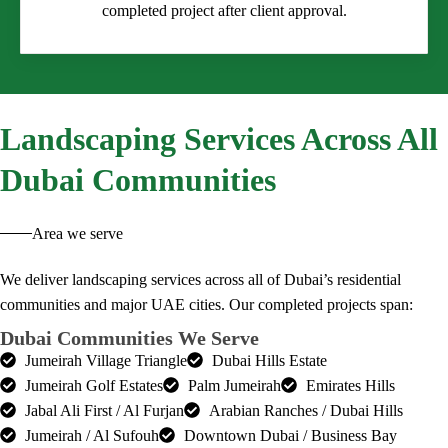
completed project after client approval.
Landscaping
Services Across All
Dubai Communities
Area we serve
We deliver landscaping services across all of Dubai’s residential
communities and major UAE cities. Our completed projects span:
Dubai Communities We Serve
Jumeirah Village Triangle
Dubai Hills Estate
Jumeirah Golf Estates
Palm Jumeirah
Emirates Hills
Jabal Ali First / Al Furjan
Arabian Ranches / Dubai Hills
Jumeirah / Al Sufouh
Downtown Dubai / Business Bay