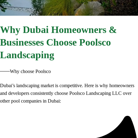
Why
Dubai Homeowners &
Businesses Choose Poolsco
Landscaping
Why choose Poolsco
Dubai’s landscaping market is competitive. Here is why homeowners
and developers consistently choose Poolsco Landscaping LLC over
other pool companies in Dubai: