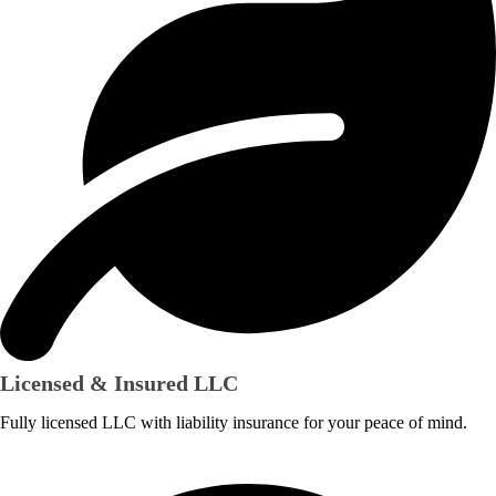
Licensed & Insured LLC
Fully licensed LLC with liability insurance for your peace of mind.