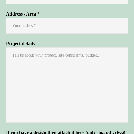
Address / Area *
Project details
If you have a design then attach it here (only jpg, pdf, dwg)