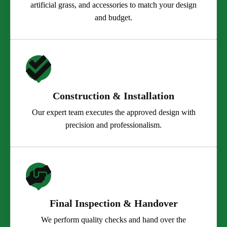
artificial grass, and accessories to match your design
and budget.
Construction & Installation
Our expert team executes the approved design with
precision and professionalism.
Final Inspection & Handover
We perform quality checks and hand over the