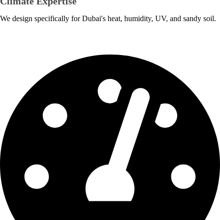
Climate Expertise
We design specifically for Dubai's heat, humidity, UV, and sandy soil.