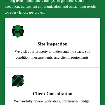
to long-term maintenance, our system guarantees smooth
execution, transparent communication, and outstanding results
for every landscape project.
Site Inspection
We visit your property to understand the space, soil
condition, measurements, and client requirements.
Client Consultation
We carefully review your ideas, preferences, budget,