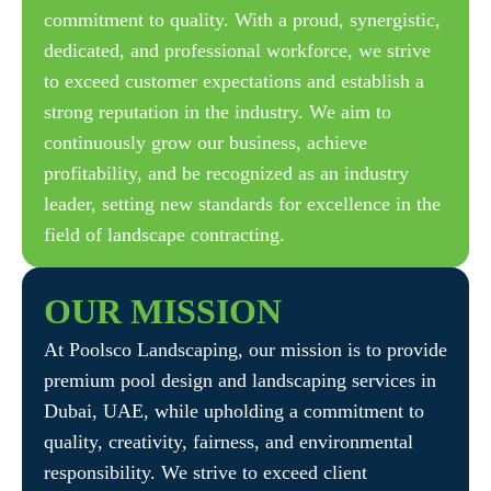
commitment to quality. With a proud, synergistic,
dedicated, and professional workforce, we strive
to exceed customer expectations and establish a
strong reputation in the industry. We aim to
continuously grow our business, achieve
profitability, and be recognized as an industry
leader, setting new standards for excellence in the
field of landscape contracting.
OUR
MISSION
At Poolsco Landscaping, our mission is to provide
premium pool design and landscaping services in
Dubai, UAE, while upholding a commitment to
quality, creativity, fairness, and environmental
responsibility. We strive to exceed client