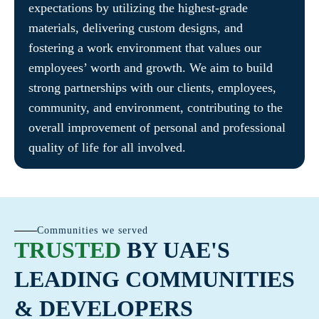
expectations by utilizing the highest-grade
materials, delivering custom designs, and
fostering a work environment that values our
employees’ worth and growth. We aim to build
strong partnerships with our clients, employees,
community, and environment, contributing to the
overall improvement of personal and professional
quality of life for all involved.
Communities we served
TRUSTED
BY UAE'S
LEADING COMMUNITIES
& DEVELOPERS