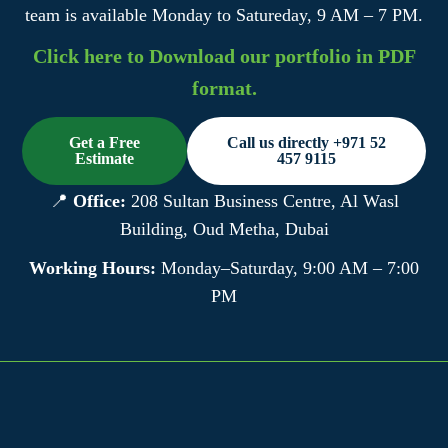
team is available Monday to Satureday, 9 AM – 7 PM.
Click here to Download our portfolio in PDF
format.
Get a Free
Call us directly +971 52
Estimate
457 9115
📍
Office:
208 Sultan Business Centre, Al Wasl
Building, Oud Metha, Dubai
Working Hours:
Monday–Saturday, 9:00 AM – 7:00
PM