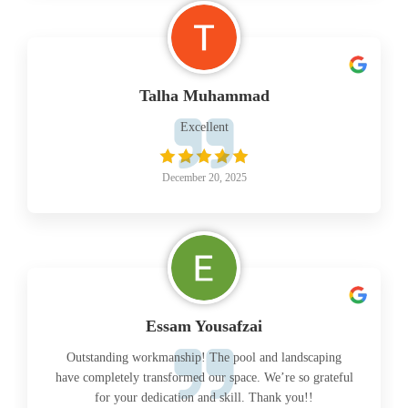
Talha Muhammad
Excellent
December 20, 2025
Essam Yousafzai
Outstanding workmanship! The pool and landscaping
have completely transformed our space. We’re so grateful
for your dedication and skill. Thank you!!