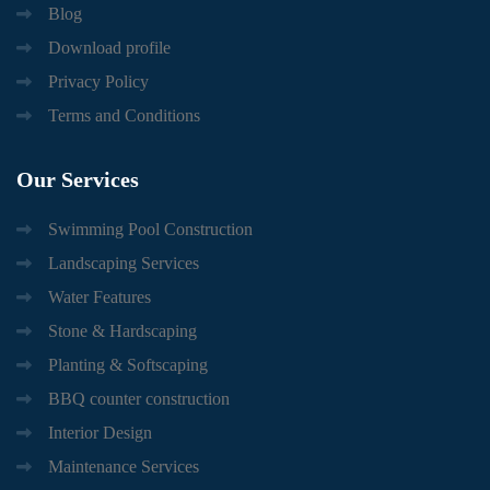
Blog
Download profile
Privacy Policy
Terms and Conditions
Our
Services
Swimming Pool Construction
Landscaping Services
Water Features
Stone & Hardscaping
Planting & Softscaping
BBQ counter construction
Interior Design
Maintenance Services