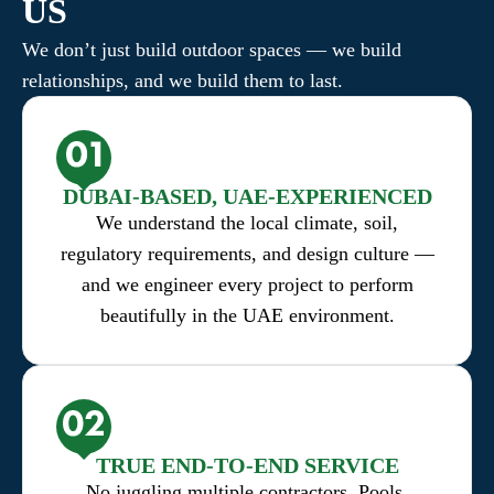
US
We don’t just build outdoor spaces — we build
relationships, and we build them to last.
DUBAI-BASED, UAE-EXPERIENCED
We understand the local climate, soil,
regulatory requirements, and design culture —
and we engineer every project to perform
beautifully in the UAE environment.
TRUE END-TO-END SERVICE
No juggling multiple contractors. Pools,