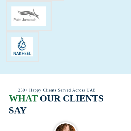
250+ Happy Clients Served Across UAE
WHAT
OUR CLIENTS
SAY