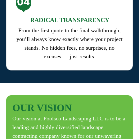
RADICAL TRANSPARENCY
From the first quote to the final walkthrough,
you’ll always know exactly where your project
stands. No hidden fees, no surprises, no
excuses — just results.
OUR
VISION
Our vision at Poolsco Landscaping LLC is to be a
leading and highly diversified landscape
contracting company known for our unwavering