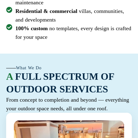
maintenance
Residential & commercial
villas, communities,
and developments
100% custom
no templates, every design is crafted
for your space
What We Do
A
FULL SPECTRUM OF
OUTDOOR SERVICES
From concept to completion and beyond — everything
your outdoor space needs, all under one roof.