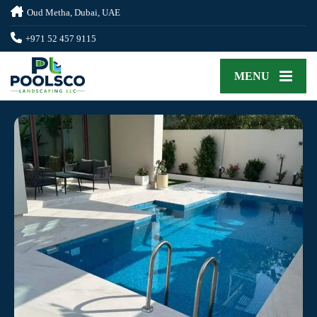
Oud Metha, Dubai, UAE
+971 52 457 9115
MENU