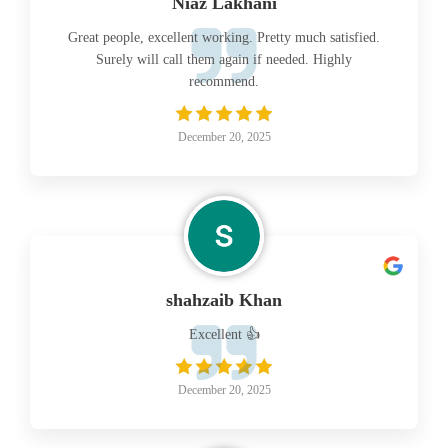
Niaz Lakhani
Great people, excellent working. Pretty much satisfied.
Surely will call them again if needed. Highly
recommend.
December 20, 2025
shahzaib Khan
Excellent 👍
December 20, 2025