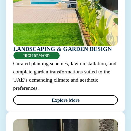
LANDSCAPING & GARDEN DESIGN
HIGH DEMAND
Curated planting schemes, lawn installation, and
complete garden transformations suited to the
UAE’s demanding climate and aesthetic
preferences.
Explore More