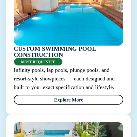
CUSTOM SWIMMING POOL
CONSTRUCTION
MOST REQUESTED
Infinity pools, lap pools, plunge pools, and
resort-style showpieces — each designed and
built to your exact specification and lifestyle.
Explore More