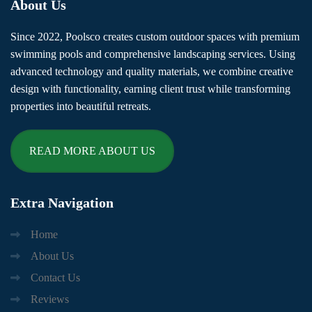
About
Us
Since 2022, Poolsco creates custom outdoor spaces with premium
swimming pools and comprehensive landscaping services. Using
advanced technology and quality materials, we combine creative
design with functionality, earning client trust while transforming
properties into beautiful retreats.
READ MORE ABOUT US
Extra
Navigation
Home
About Us
Contact Us
Reviews