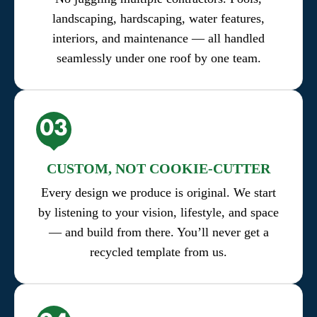
landscaping, hardscaping, water features,
interiors, and maintenance — all handled
seamlessly under one roof by one team.
CUSTOM, NOT COOKIE-CUTTER
Every design we produce is original. We start
by listening to your vision, lifestyle, and space
— and build from there. You’ll never get a
recycled template from us.