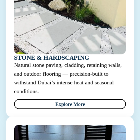
STONE & HARDSCAPING
Natural stone paving, cladding, retaining walls,
and outdoor flooring — precision-built to
withstand Dubai’s intense heat and seasonal
conditions.
Explore More