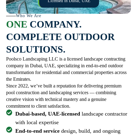
Licensed in Dubai, UAE
Who We Are
ONE
COMPANY.
COMPLETE OUTDOOR
SOLUTIONS.
Poolsco Landscaping LLC is a licensed landscape contracting
company in Dubai, UAE, specializing in end-to-end outdoor
transformation for residential and commercial properties across
the Emirates.
Since 2022, we’ve built a reputation for delivering premium
pool construction and landscaping services — combining
creative vision with technical mastery and a genuine
commitment to client satisfaction.
Dubai-based, UAE-licensed
landscape contractor
with local expertise
End-to-end service
design, build, and ongoing