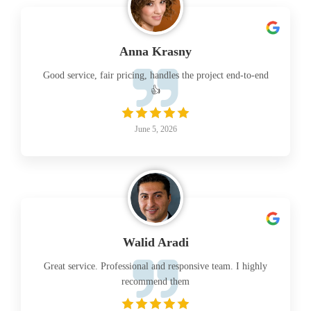
Anna Krasny
Good service, fair pricing, handles the project end-to-end
👍
June 5, 2026
Walid Aradi
Great service. Professional and responsive team. I highly
recommend them