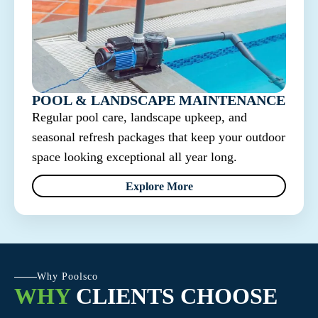
POOL & LANDSCAPE MAINTENANCE
Regular pool care, landscape upkeep, and
seasonal refresh packages that keep your outdoor
space looking exceptional all year long.
Explore More
Why Poolsco
WHY
CLIENTS CHOOSE