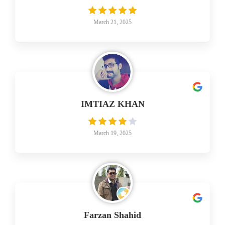
March 21, 2025
IMTIAZ KHAN
March 19, 2025
Farzan Shahid