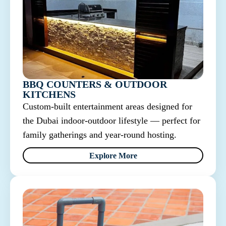
BBQ COUNTERS & OUTDOOR
KITCHENS
Custom-built entertainment areas designed for
the Dubai indoor-outdoor lifestyle — perfect for
family gatherings and year-round hosting.
Explore More