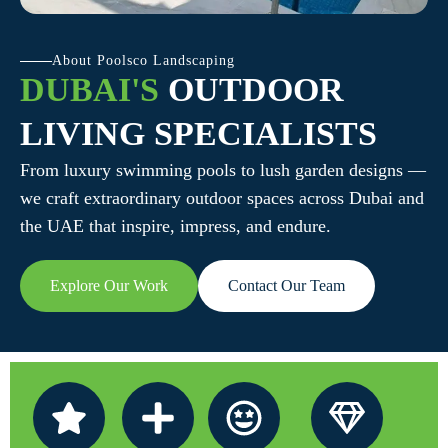
About Poolsco Landscaping
DUBAI'S
OUTDOOR
LIVING SPECIALISTS
From luxury swimming pools to lush garden designs —
we craft extraordinary outdoor spaces across Dubai and
the UAE that inspire, impress, and endure.
Explore Our Work
Contact Our Team