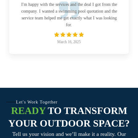
I'm happy with the services and the deal I got from the
company. I wanted a swimming pool quotation and the
service team helped me get exactly what I was looking
for.
March 16, 2025
Let's Work Together
READY
TO TRANSFORM
YOUR OUTDOOR SPACE?
Tell us your vision and we’ll make it a reality. Our