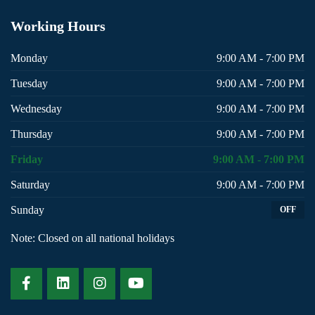
Working
Hours
Monday
9:00 AM - 7:00 PM
Tuesday
9:00 AM - 7:00 PM
Wednesday
9:00 AM - 7:00 PM
Thursday
9:00 AM - 7:00 PM
Friday
9:00 AM - 7:00 PM
Saturday
9:00 AM - 7:00 PM
Sunday
OFF
Note: Closed on all national holidays