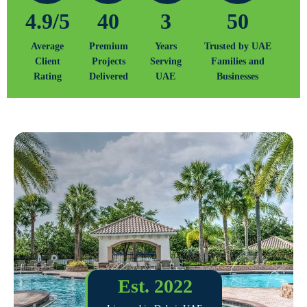
4.9/5
40
3
50
Average
Premium
Years
Trusted by UAE
Client
Projects
Serving
Families and
Rating
Delivered
UAE
Businesses
Est. 2022