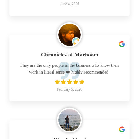
June 4, 2026
Chronicles of Marhoom
They are the only people in the business who know their
work in literal sense ❤️ highly recommended!
February 5, 2026