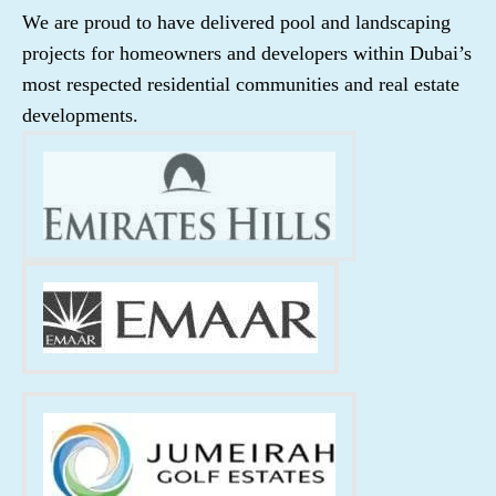
We are proud to have delivered pool and landscaping
projects for homeowners and developers within Dubai’s
most respected residential communities and real estate
developments.