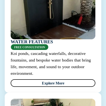
WATER FEATURES
FREE CONSULTATION
Koi ponds, cascading waterfalls, decorative
fountains, and bespoke water bodies that bring
life, movement, and sound to your outdoor
environment.
Explore More