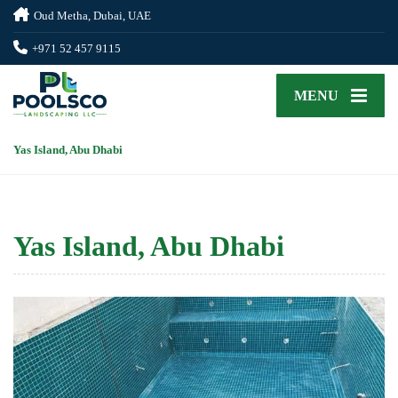
Oud Metha, Dubai, UAE
+971 52 457 9115
MENU
Yas Island, Abu Dhabi
Yas Island, Abu Dhabi