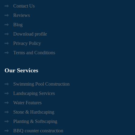
Contact Us
Reviews
Blog
Download profile
Privacy Policy
Terms and Conditions
Our
Services
Swimming Pool Construction
Landscaping Services
Water Features
Stone & Hardscaping
Planting & Softscaping
BBQ counter construction