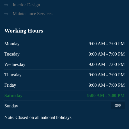
Interior Design
Maintenance Services
Working
Hours
Monday
9:00 AM - 7:00 PM
Tuesday
9:00 AM - 7:00 PM
Wednesday
9:00 AM - 7:00 PM
Thursday
9:00 AM - 7:00 PM
Friday
9:00 AM - 7:00 PM
Saturday
9:00 AM - 7:00 PM
Sunday
OFF
Note: Closed on all national holidays