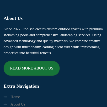
About
Us
Since 2022, Poolsco creates custom outdoor spaces with premium
swimming pools and comprehensive landscaping services. Using
advanced technology and quality materials, we combine creative
design with functionality, earning client trust while transforming
properties into beautiful retreats.
READ MORE ABOUT US
Extra
Navigation
Home
About Us