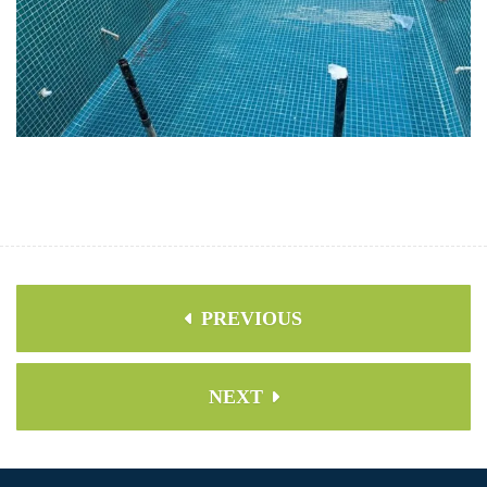
PREVIOUS
NEXT